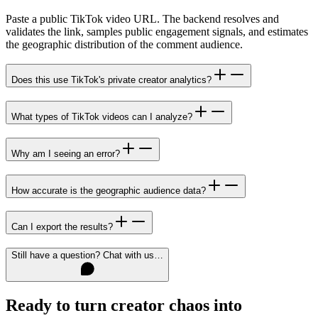
Paste a public TikTok video URL. The backend resolves and
validates the link, samples public engagement signals, and estimates
the geographic distribution of the comment audience.
Does this use TikTok's private creator analytics?
What types of TikTok videos can I analyze?
Why am I seeing an error?
How accurate is the geographic audience data?
Can I export the results?
Still have a question? Chat with us…
Ready to turn creator chaos into