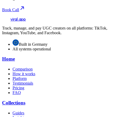
Book Call
viral.app
Track, manage, and pay UGC creators on all platforms: TikTok,
Instagram, YouTube, and Facebook.
Built in Germany
All systems operational
Home
Comparison
How it works
Platform
Testimonials
Pricing
FAQ
Collections
Guides