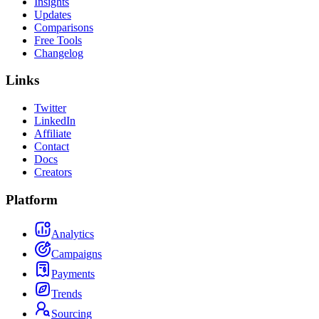
Insights
Updates
Comparisons
Free Tools
Changelog
Links
Twitter
LinkedIn
Affiliate
Contact
Docs
Creators
Platform
Analytics
Campaigns
Payments
Trends
Sourcing