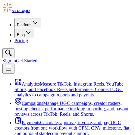
viral.app
Platform
Blog
Pricing
Sign in
Get Started
Analytics
Measure TikTok, Instagram Reels, YouTube
Shorts, and Facebook Reels performance. Connect UGC
analytics to campaign reports and payouts.
Campaigns
Manage UGC campaigns, creator rosters,
posting checks, performance tracking, reporting, and payout
reviews across TikTok, Reels, and Shorts.
Payments
Calculate, approve, invoice, and pay UGC
creators from one workflow with CPM, CPA, milestone, fiat,
and optional stablecoin payout support.