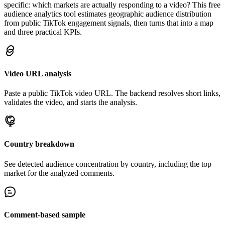
specific: which markets are actually responding to a video? This free
audience analytics tool estimates geographic audience distribution
from public TikTok engagement signals, then turns that into a map
and three practical KPIs.
Video URL analysis
Paste a public TikTok video URL. The backend resolves short links,
validates the video, and starts the analysis.
Country breakdown
See detected audience concentration by country, including the top
market for the analyzed comments.
Comment-based sample