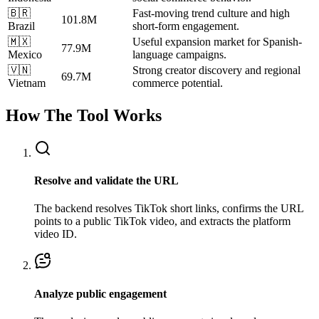
🇧🇷
Fast-moving trend culture and high
101.8M
Brazil
short-form engagement.
🇲🇽
Useful expansion market for Spanish-
77.9M
Mexico
language campaigns.
🇻🇳
Strong creator discovery and regional
69.7M
Vietnam
commerce potential.
How The Tool Works
Resolve and validate the URL
The backend resolves TikTok short links, confirms the URL
points to a public TikTok video, and extracts the platform
video ID.
Analyze public engagement