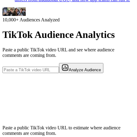
10,000+
Audiences Analyzed
TikTok Audience Analytics
Paste a public TikTok video URL and see where audience
comments are coming from.
Analyze Audience
Paste a public TikTok video URL to estimate where audience
comments are coming from.