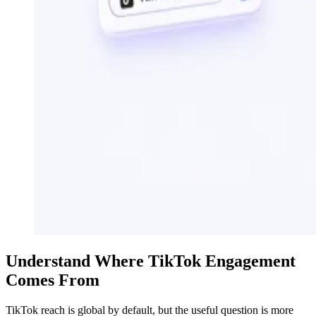
Understand Where TikTok Engagement
Comes From
TikTok reach is global by default, but the useful question is more