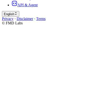
API & Agent
English
Privacy
·
Disclaimer
·
Terms
© FMD Labs