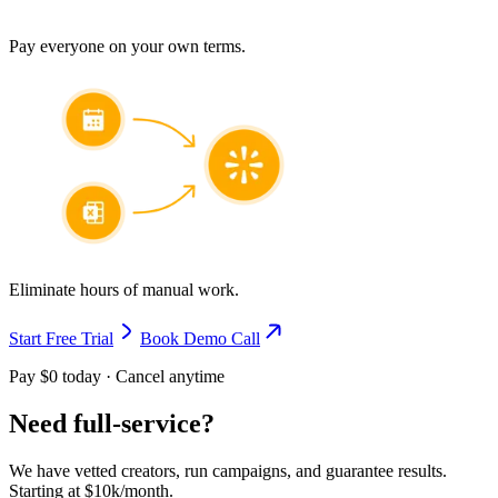
Pay everyone on your own terms.
Eliminate hours of manual work.
Start Free Trial
Book Demo Call
Pay $0 today · Cancel anytime
Need full-service?
We have vetted creators, run campaigns, and guarantee results.
Starting at $10k/month.