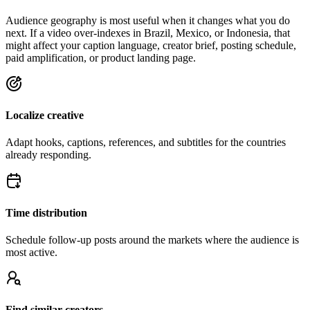
Audience geography is most useful when it changes what you do
next. If a video over-indexes in Brazil, Mexico, or Indonesia, that
might affect your caption language, creator brief, posting schedule,
paid amplification, or product landing page.
Localize creative
Adapt hooks, captions, references, and subtitles for the countries
already responding.
Time distribution
Schedule follow-up posts around the markets where the audience is
most active.
Find similar creators