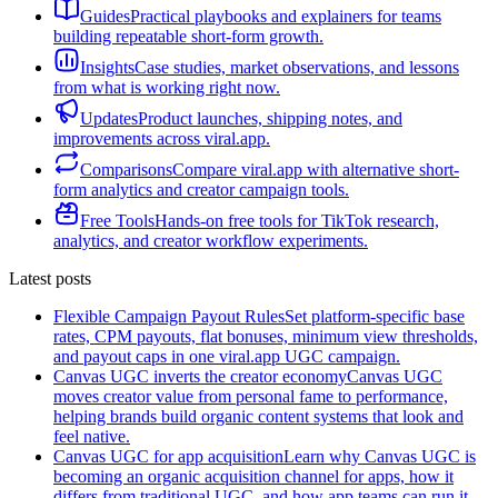
Guides
Practical playbooks and explainers for teams
building repeatable short-form growth.
Insights
Case studies, market observations, and lessons
from what is working right now.
Updates
Product launches, shipping notes, and
improvements across viral.app.
Comparisons
Compare viral.app with alternative short-
form analytics and creator campaign tools.
Free Tools
Hands-on free tools for TikTok research,
analytics, and creator workflow experiments.
Latest posts
Flexible Campaign Payout Rules
Set platform-specific base
rates, CPM payouts, flat bonuses, minimum view thresholds,
and payout caps in one viral.app UGC campaign.
Canvas UGC inverts the creator economy
Canvas UGC
moves creator value from personal fame to performance,
helping brands build organic content systems that look and
feel native.
Canvas UGC for app acquisition
Learn why Canvas UGC is
becoming an organic acquisition channel for apps, how it
differs from traditional UGC, and how app teams can run it.