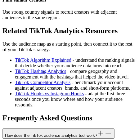
Use strong country signals to recruit creators with adjacent
audiences in the same region.
Related TikTok Analytics Resources
Use the audience map as a starting point, then connect it to the rest
of your TikTok strategy:
TikTok Algorithm Explained
- understand the ranking signals
that decide whether your audience data turns into reach.
TikTok Hashtag Analytics
- compare geography and
engagement with the hashtags that helped the video travel.
TikTok Competitor Analysis
- benchmark your account
against adjacent creators, brands, and short-form platforms.
TikTok Hooks vs Instagram Hooks
- adapt the first three
seconds once you know where and how your audience
responds.
Frequently Asked Questions
How does the TikTok audience analytics tool work?