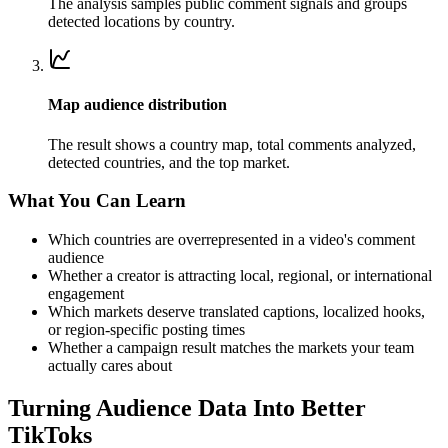
The analysis samples public comment signals and groups
detected locations by country.
Map audience distribution
The result shows a country map, total comments analyzed,
detected countries, and the top market.
What You Can Learn
Which countries are overrepresented in a video's comment
audience
Whether a creator is attracting local, regional, or international
engagement
Which markets deserve translated captions, localized hooks,
or region-specific posting times
Whether a campaign result matches the markets your team
actually cares about
Turning Audience Data Into Better
TikToks