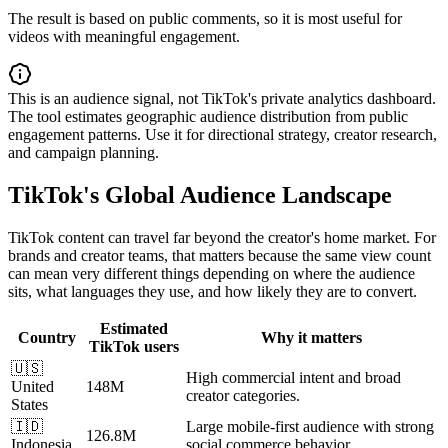
The result is based on public comments, so it is most useful for
videos with meaningful engagement.
This is an audience signal, not TikTok's private analytics dashboard.
The tool estimates geographic audience distribution from public
engagement patterns. Use it for directional strategy, creator research,
and campaign planning.
TikTok's Global Audience Landscape
TikTok content can travel far beyond the creator's home market. For
brands and creator teams, that matters because the same view count
can mean very different things depending on where the audience
sits, what languages they use, and how likely they are to convert.
Estimated
Country
Why it matters
TikTok users
🇺🇸
High commercial intent and broad
United
148M
creator categories.
States
🇮🇩
Large mobile-first audience with strong
126.8M
Indonesia
social commerce behavior.