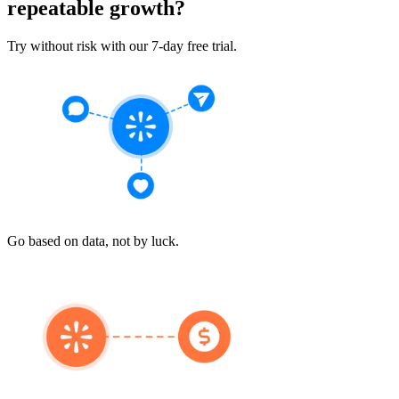
repeatable growth?
Try without risk with our 7-day free trial.
Go based on data, not by luck.