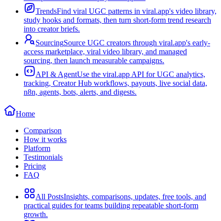
Trends
Find viral UGC patterns in viral.app's video library,
study hooks and formats, then turn short-form trend research
into creator briefs.
Sourcing
Source UGC creators through viral.app's early-
access marketplace, viral video library, and managed
sourcing, then launch measurable campaigns.
API & Agent
Use the viral.app API for UGC analytics,
tracking, Creator Hub workflows, payouts, live social data,
n8n, agents, bots, alerts, and digests.
Home
Comparison
How it works
Platform
Testimonials
Pricing
FAQ
All Posts
Insights, comparisons, updates, free tools, and
practical guides for teams building repeatable short-form
growth.