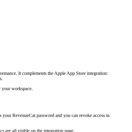
formance. It complements the Apple App Store integration:
s.
or your workspace.
ees your RevenueCat password and you can revoke access in
 are all visible on the integration page.