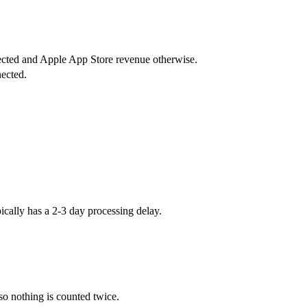
ected and Apple App Store revenue otherwise.
nected.
cally has a 2-3 day processing delay.
o nothing is counted twice.