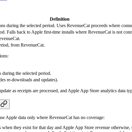
Definition
ions during the selected period. Uses RevenueCat proceeds where conn
. Falls back to Apple first-time installs where RevenueCat is not con
RevenueCat.
period, from RevenueCat.
ions:
 during the selected period.
ludes re-downloads and updates).
date as receipts are processed, and Apple App Store analytics data typi
 use Apple data only where RevenueCat has no coverage:
hen they exist for that day and Apple App Store revenue otherwise, s