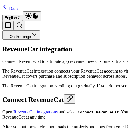
Back
English
On this page
RevenueCat integration
Connect RevenueCat to attribute app revenue, new customers, trials, a
The RevenueCat integration connects your RevenueCat account to vira
RevenueCat covers purchase and subscription behavior across stores, w
The RevenueCat integration is rolling out gradually. If you do not see
Connect RevenueCat
Open
RevenueCat integrations
and select
. Yo
Connect RevenueCat
RevenueCat at any time.
After you authorize, viral.app loads the projects and apps from your R