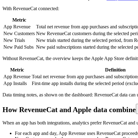
With RevenueCat connected:
Metric
App Revenue
Total net revenue from app purchases and subscript
New Customers
New RevenueCat customers during the selected period
New Trials
New trials started during the selected period, from 
New Paid Subs
New paid subscriptions started during the selected 
Without RevenueCat, the overview keeps the Apple App Store definit
Metric
Definition
App Revenue
Total net revenue from app purchases and subscriptions
App Installs
First-time app installs during the selected period (exc
Data timing notes, as shown on the dashboard: RevenueCat data can up
How RevenueCat and Apple data combine
When an app has both integrations, analytics prefer RevenueCat and
For each app and day, App Revenue uses RevenueCat proceeds w