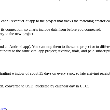
 each RevenueCat app to the project that tracks the matching creator co
or its connection, so charts include data from before you connected.
tory to the new project.
.
nd an Android app). You can map them to the same project or to differe
point to the same viral.app project; revenue, trials, and paid subscripti
railing window of about 35 days on every sync, so late-arriving receipt
ion, converted to USD, bucketed by calendar day in UTC.
view
.