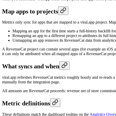
Map apps to projects
Metrics only sync for apps that are mapped to a viral.app project. Map
Mapping an app for the first time starts a full-history backfill f
Remapping an app to a different project re-attributes its full his
Unmapping an app removes its RevenueCat data from analytics
A RevenueCat project can contain several apps (for example an iOS a
it can only be attributed when all mapped apps of a RevenueCat project 
What syncs and when
viral.app refreshes RevenueCat metrics roughly hourly and re-reads a t
manually from the integration page.
All amounts are RevenueCat proceeds: revenue net of store commiss
Metric definitions
These definitions match the dashboard tooltips on the
Analytics Over