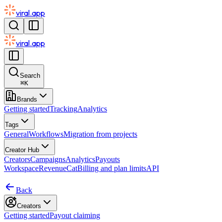
viral.app
viral.app
Search
⌘
K
Brands
Getting started
Tracking
Analytics
Tags
General
Workflows
Migration from projects
Creator Hub
Creators
Campaigns
Analytics
Payouts
Workspace
RevenueCat
Billing and plan limits
API
Back
Creators
Getting started
Payout claiming