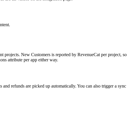
ntent.
nt projects. New Customers is reported by RevenueCat per project, so
ons attribute per app either way.
s and refunds are picked up automatically. You can also trigger a sync