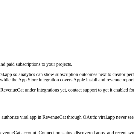
nd paid subscriptions to your projects.
l.app so analytics can show subscription outcomes next to creator per
hile the App Store integration covers Apple install and revenue report
 RevenueCat under Integrations yet, contact support to get it enabled f
u authorize viral.app in RevenueCat through OAuth; viral.app never s
evenueCat account. Connection status, discovered apps, and recent syncs