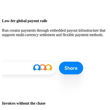
Low-fee global payout rails
Run creator payments through embedded payout infrastructure that
supports multi-currency settlement and flexible payment methods.
Invoices without the chase