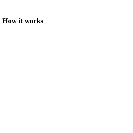
Invoices, records, and payment status stay attached to the
campaign
How it works
01