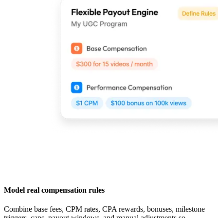
Model real compensation rules
Combine base fees, CPM rates, CPA rewards, bonuses, milestone
triggers, caps, payout windows, and manual adjustments so