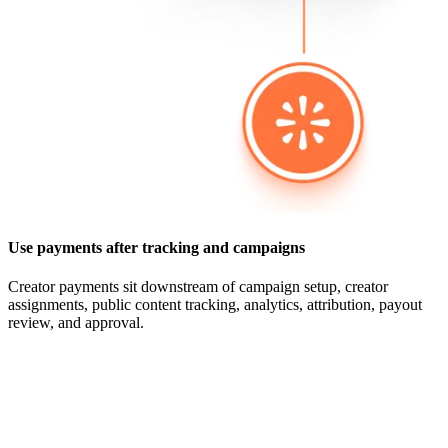
Use payments after tracking and campaigns
Creator payments sit downstream of campaign setup, creator
assignments, public content tracking, analytics, attribution, payout
review, and approval.