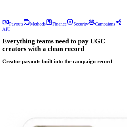
Let creators claim payment
Creators add their payout details once, choose an available method,
and see payment status without another manual finance thread.
Payouts
Methods
Finance
Security
Campaigns
API
Everything teams need to pay UGC
creators with a clean record
Creator payouts built into the campaign record