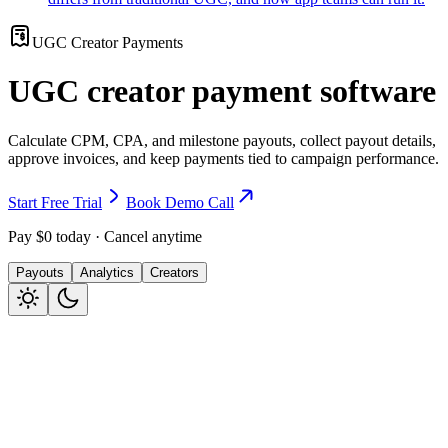
UGC Creator Payments
UGC creator payment software
Calculate CPM, CPA, and milestone payouts, collect payout details,
approve invoices, and keep payments tied to campaign performance.
Start Free Trial
Book Demo Call
Pay $0 today · Cancel anytime
Payouts
Analytics
Creators