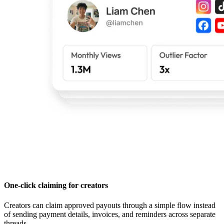
One-click claiming for creators
Creators can claim approved payouts through a simple flow instead
of sending payment details, invoices, and reminders across separate
threads.