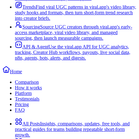
Trends
Find viral UGC patterns in viral.app's video library,
study hooks and formats, then turn short-form trend research
into creator briefs.
Sourcing
Source UGC creators through viral.app's early-
access marketplace, viral video library, and managed
sourcing, then launch measurable campaigns.
API & Agent
Use the viral.app API for UGC analytics,
tracking, Creator Hub workflows, payouts, live social data,
n8n, agents, bots, alerts, and digests.
Home
Comparison
How it works
Platform
Testimonials
Pricing
FAQ
All Posts
Insights, comparisons, updates, free tools, and
practical guides for teams building repeatable short-form
growth.