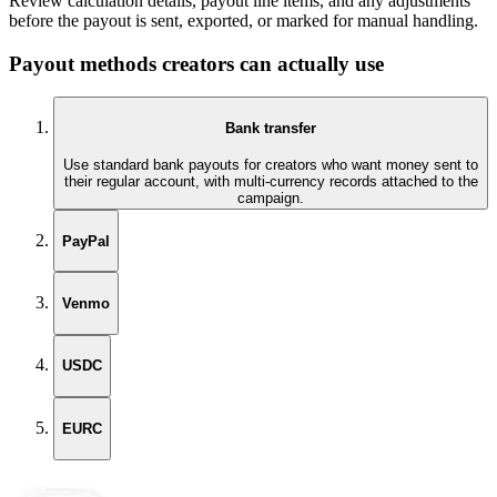
Review calculation details, payout line items, and any adjustments
before the payout is sent, exported, or marked for manual handling.
Payout methods creators can actually use
Bank transfer
Use standard bank payouts for creators who want money sent to
their regular account, with multi-currency records attached to the
campaign.
PayPal
Venmo
USDC
EURC