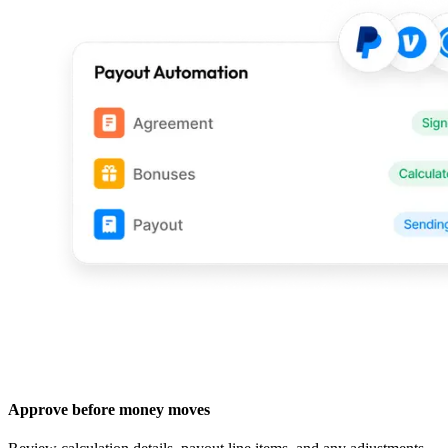
Approve before money moves