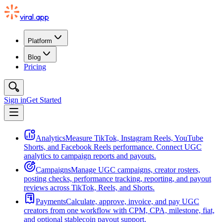
viral.app
Platform
Blog
Pricing
Sign in
Get Started
Analytics
Measure TikTok, Instagram Reels, YouTube
Shorts, and Facebook Reels performance. Connect UGC
analytics to campaign reports and payouts.
Campaigns
Manage UGC campaigns, creator rosters,
posting checks, performance tracking, reporting, and payout
reviews across TikTok, Reels, and Shorts.
Payments
Calculate, approve, invoice, and pay UGC
creators from one workflow with CPM, CPA, milestone, fiat,
and optional stablecoin payout support.