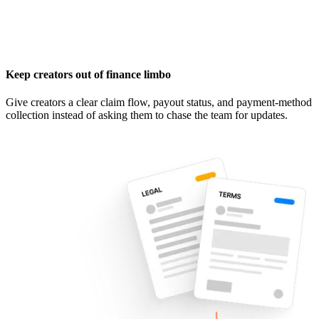
Keep creators out of finance limbo
Give creators a clear claim flow, payout status, and payment-method
collection instead of asking them to chase the team for updates.