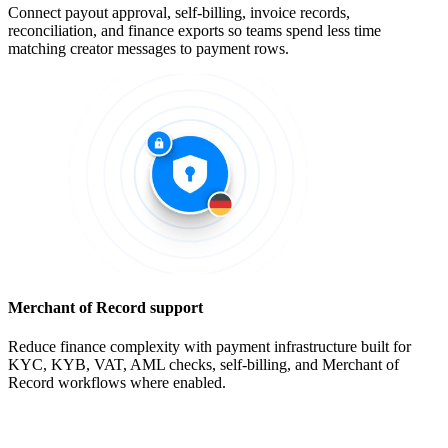
Connect payout approval, self-billing, invoice records,
reconciliation, and finance exports so teams spend less time
matching creator messages to payment rows.
Merchant of Record support
Reduce finance complexity with payment infrastructure built for
KYC, KYB, VAT, AML checks, self-billing, and Merchant of
Record workflows where enabled.