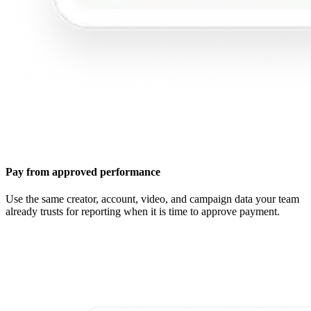
Pay from approved performance
Use the same creator, account, video, and campaign data your team
already trusts for reporting when it is time to approve payment.