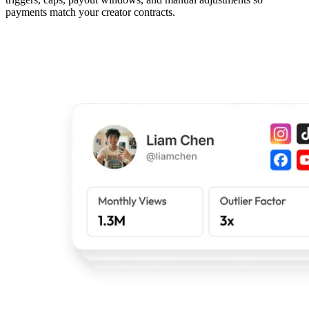
payments match your creator contracts.