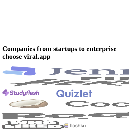
Companies from startups to enterprise
choose viral.app