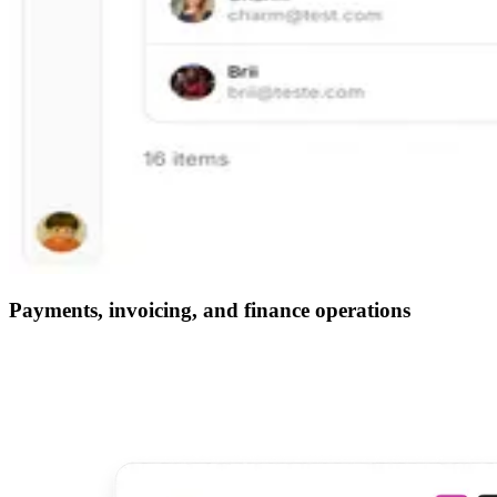
Payments, invoicing, and finance operations