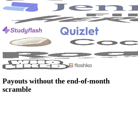
Payouts without the end-of-month
scramble
ithout viral.app