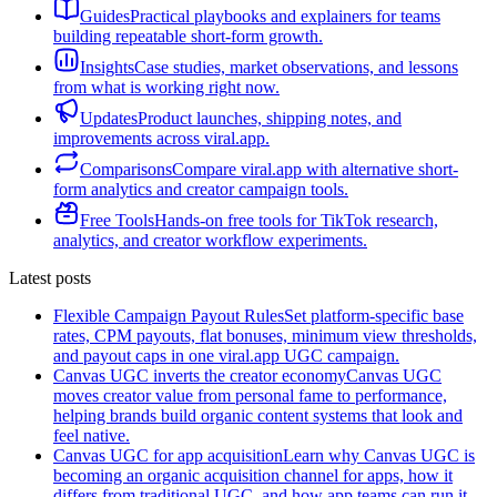
Guides
Practical playbooks and explainers for teams
building repeatable short-form growth.
Insights
Case studies, market observations, and lessons
from what is working right now.
Updates
Product launches, shipping notes, and
improvements across viral.app.
Comparisons
Compare viral.app with alternative short-
form analytics and creator campaign tools.
Free Tools
Hands-on free tools for TikTok research,
analytics, and creator workflow experiments.
Latest posts
Flexible Campaign Payout Rules
Set platform-specific base
rates, CPM payouts, flat bonuses, minimum view thresholds,
and payout caps in one viral.app UGC campaign.
Canvas UGC inverts the creator economy
Canvas UGC
moves creator value from personal fame to performance,
helping brands build organic content systems that look and
feel native.
Canvas UGC for app acquisition
Learn why Canvas UGC is
becoming an organic acquisition channel for apps, how it
differs from traditional UGC, and how app teams can run it.