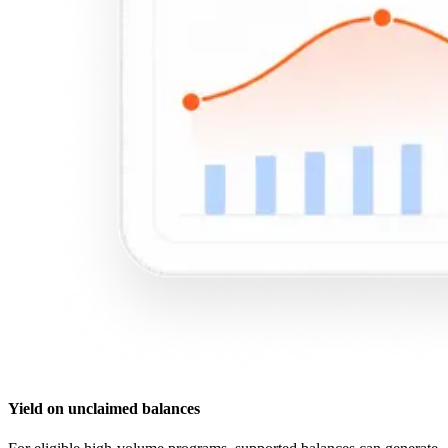
Yield on unclaimed balances